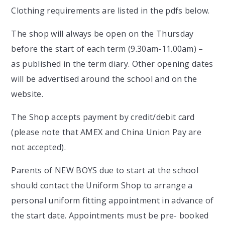
Clothing requirements are listed in the pdfs below.
The shop will always be open on the Thursday
before the start of each term (9.30am-11.00am) –
as published in the term diary. Other opening dates
will be advertised around the school and on the
website.
The Shop accepts payment by credit/debit card
(please note that AMEX and China Union Pay are
not accepted).
Parents of NEW BOYS due to start at the school
should contact the Uniform Shop to arrange a
personal uniform fitting appointment in advance of
the start date. Appointments must be pre- booked