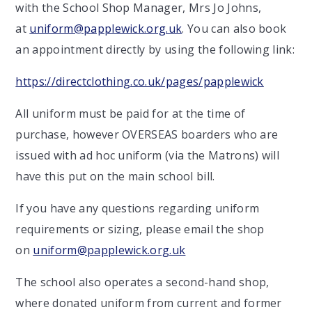
with the School Shop Manager, Mrs Jo Johns,
at
uniform@papplewick.org.uk
. You can also book
an appointment directly by using the following link:
https://directclothing.co.uk/pages/papplewick
All uniform must be paid for at the time of
purchase, however OVERSEAS boarders who are
issued with ad hoc uniform (via the Matrons) will
have this put on the main school bill.
If you have any questions regarding uniform
requirements or sizing, please email the shop
on
uniform@papplewick.org.uk
The school also operates a second-hand shop,
where donated uniform from current and former