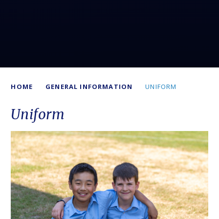
HOME
GENERAL INFORMATION
UNIFORM
Uniform