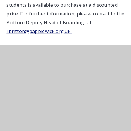
students is available to purchase at a discounted
price. For further information, please contact Lottie
Britton (Deputy Head of Boarding) at
l.britton@papplewick.org.uk
Boarding Clothes
List