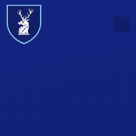
Skip to content ↓