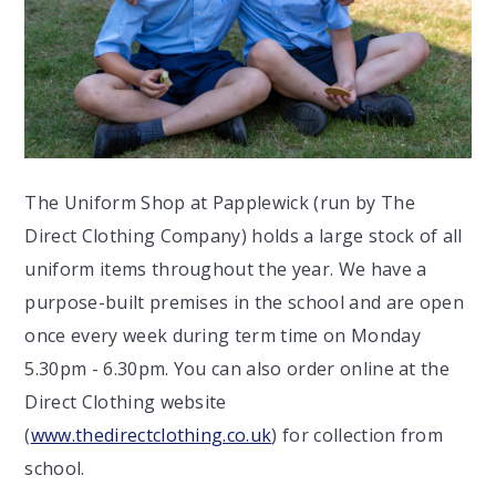
The Uniform Shop at Papplewick (run by The
Direct Clothing Company) holds a large stock of all
uniform items throughout the year. We have a
purpose-built premises in the school and are open
once every week during term time on Monday
5.30pm - 6.30pm. You can also order online at the
Direct Clothing website
(
www.thedirectclothing.co.uk
) for collection from
school.