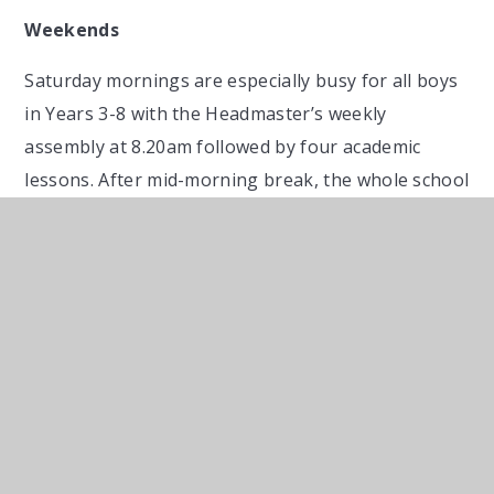
Weekends
Saturday mornings are especially busy for all boys
in Years 3-8 with the Headmaster’s weekly
assembly at 8.20am followed by four academic
lessons. After mid-morning break, the whole school
gathers, together with parents, for our special
weekly service in chapel. If not involved in a school
match in the afternoon (most will be), boys may go
home after the service.
Full boarders then enjoy our popular Saturday
evening entertainment programme which includes
marshmallows around fires, camping out, ‘socials’
with girls’ schools, exclusive use of local leisure