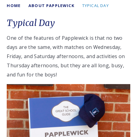
HOME
ABOUT PAPPLEWICK
TYPICAL DAY
Typical Day
One of the features of Papplewick is that no two
days are the same, with matches on Wednesday,
Friday, and Saturday afternoons, and activities on
Thursday afternoons, but they are all long, busy,
and fun for the boys!