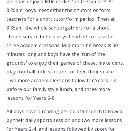
perhaps enjoy a little cricket ‘on the square’. At
8.20am, boys meet either their tutors or form
teachers for a short tutor/form period. Then at
8.35am, the whole school gathers for a short
chapel service before boys head off to class for
three academic lessons. Mid-morning break is 30
minutes long and boys have the ‘run of the
grounds’ to enjoy their games of chase, make dens,
play football, ride scooters, or feed their snake!
Two more academic lessons follow for Years 2-4
before our family style lunch, and three more
lessons for Years 5-8.
All boys have a reading period after lunch followed
by their daily sports session and two more lessons
for Years 2-4, and lessons followed by sport for