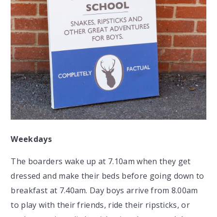
Weekdays
The boarders wake up at 7.10am when they get
dressed and make their beds before going down to
breakfast at 7.40am. Day boys arrive from 8.00am
to play with their friends, ride their ripsticks, or