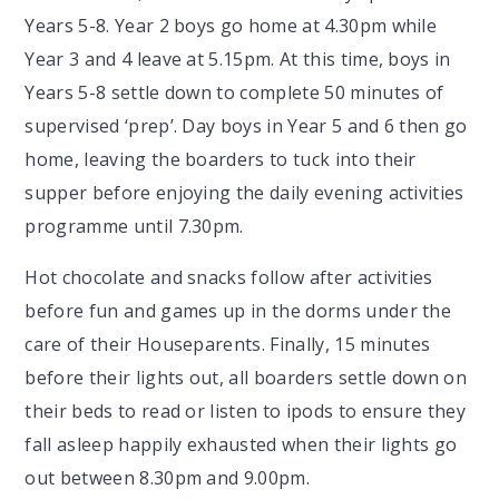
Years 5-8. Year 2 boys go home at 4.30pm while
Year 3 and 4 leave at 5.15pm. At this time, boys in
Years 5-8 settle down to complete 50 minutes of
supervised ‘prep’. Day boys in Year 5 and 6 then go
home, leaving the boarders to tuck into their
supper before enjoying the daily evening activities
programme until 7.30pm.
Hot chocolate and snacks follow after activities
before fun and games up in the dorms under the
care of their Houseparents. Finally, 15 minutes
before their lights out, all boarders settle down on
their beds to read or listen to ipods to ensure they
fall asleep happily exhausted when their lights go
out between 8.30pm and 9.00pm.