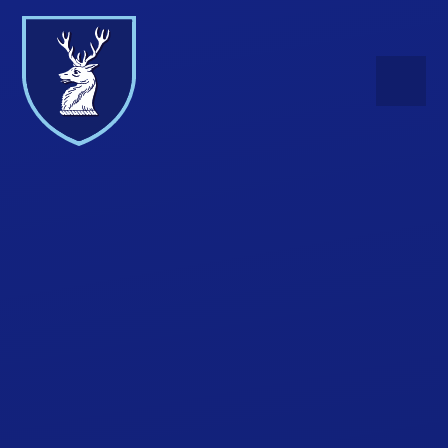
Skip to content ↓