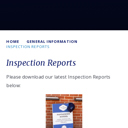
HOME
GENERAL INFORMATION
INSPECTION REPORTS
Inspection Reports
Please download our latest Inspection Reports
below: