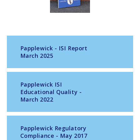
Papplewick - ISI Report
March 2025
Papplewick ISI
Educational Quality -
March 2022
Papplewick Regulatory
Compliance - May 2017