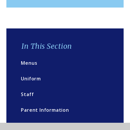
In This Section
Menus
Uniform
Staff
Parent Information
Governors