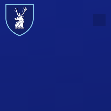
Skip to content ↓